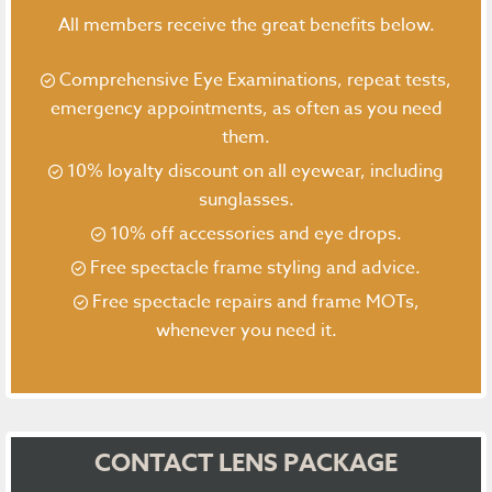
All members receive the great benefits below.
Comprehensive Eye Examinations, repeat tests,
emergency appointments, as often as you need
them.
10% loyalty discount on all eyewear, including
sunglasses.
10% off accessories and eye drops.
Free spectacle frame styling and advice.
Free spectacle repairs and frame MOTs,
whenever you need it.
CONTACT LENS PACKAGE