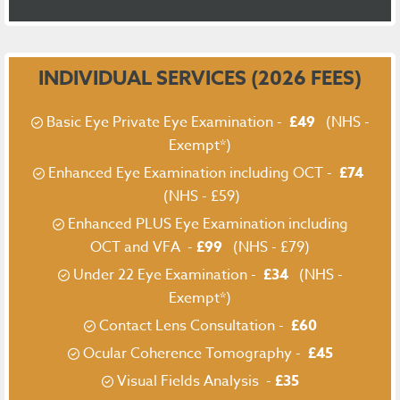
INDIVIDUAL SERVICES (2026 FEES)
Basic Eye Private Eye Examination -
£49
(NHS -
Exempt*)
Enhanced Eye Examination including OCT -
£74
(NHS - £59)
Enhanced PLUS Eye Examination including
OCT and VFA -
£99
(NHS - £79)
Under 22 Eye Examination -
£34
(NHS -
Exempt*)
Contact Lens Consultation -
£60
Ocular Coherence Tomography -
£45
Visual Fields Analysis -
£35