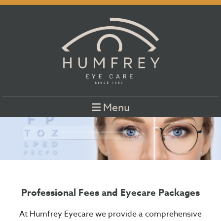
Menu
Professional Fees and Eyecare Packages
At Humfrey Eyecare we provide a comprehensive