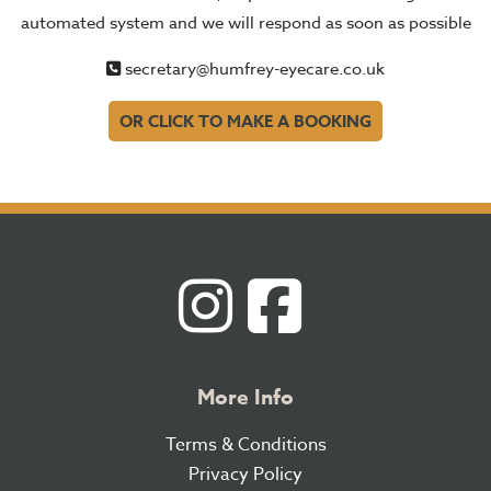
automated system and we will respond as soon as possible
secretary@humfrey-eyecare.co.uk
OR CLICK TO MAKE A BOOKING
More Info
Terms & Conditions
Privacy Policy