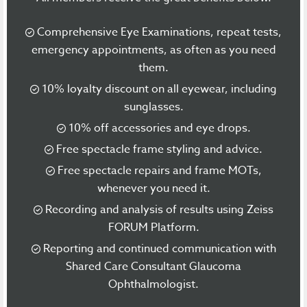
Comprehensive Eye Examinations, repeat tests,
emergency appointments, as often as you need
them.
10% loyalty discount on all eyewear, including
sunglasses.
10% off accessories and eye drops.
Free spectacle frame styling and advice.
Free spectacle repairs and frame MOTs,
whenever you need it.
Recording and analysis of results using Zeiss
FORUM Platform.
Reporting and continued communication with
Shared Care Consultant Glaucoma
Ophthalmologist.