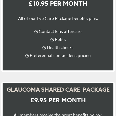
£10.95 PER MONTH
All of our Eye Care Package benefits plus:
Contact lens aftercare
Refits
Health checks
Preferential contact lens pricing
GLAUCOMA SHARED CARE PACKAGE
£9.95 PER MONTH
All members receive the great benefits below.