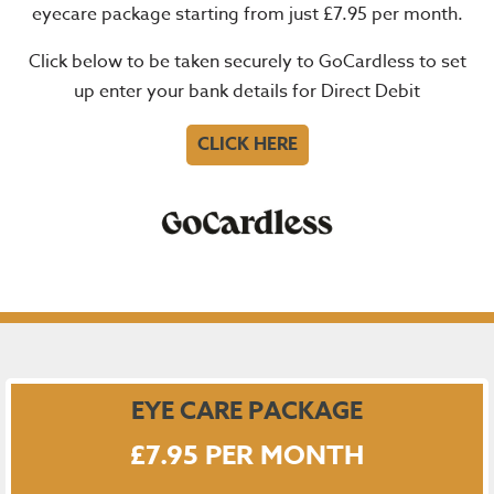
eyecare package starting from just £7.95 per month.
Click below to be taken securely to GoCardless to set
up enter your bank details for Direct Debit
CLICK HERE
EYE CARE PACKAGE
£7.95 PER MONTH