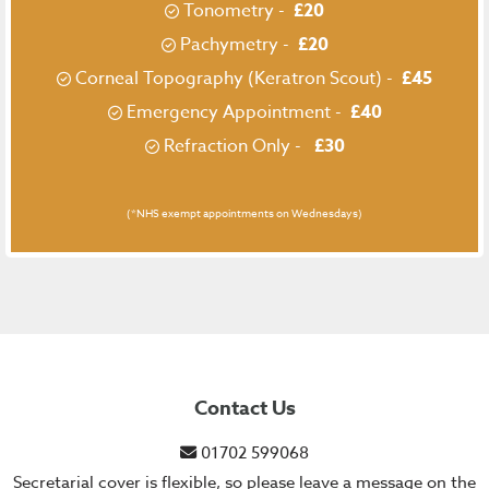
Tonometry -
£20
Pachymetry -
£20
Corneal Topography (Keratron Scout) -
£45
Emergency Appointment -
£40
Refraction Only -
£30
(*NHS exempt appointments on Wednesdays)
Contact Us
01702 599068
Secretarial cover is flexible, so please leave a message on the