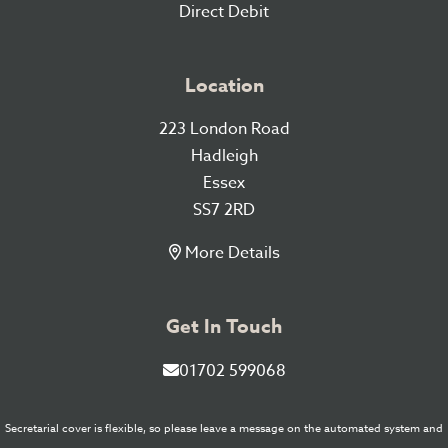
Direct Debit
Location
223 London Road
Hadleigh
Essex
SS7 2RD
More Details
Get In Touch
01702 599068
Secretarial cover is flexible, so please leave a message on the automated system and